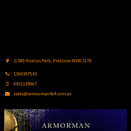
2/380 Hoxton Park, Prestons NSW 2170
1300307543
0431139067
sales@armorman4x4.com.au