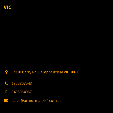
VIC
5/220 Barry Rd, Campbellfield VIC 3061
1300307543
0405964967
sales@armorman4x4.com.au