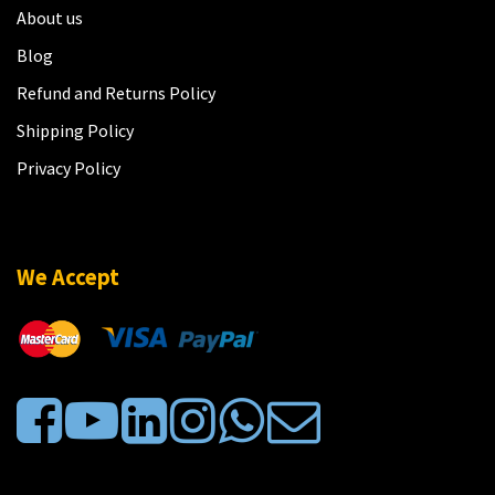
About us
Blog
Refund and Returns Policy
Shipping Policy
Privacy Policy
We Accept