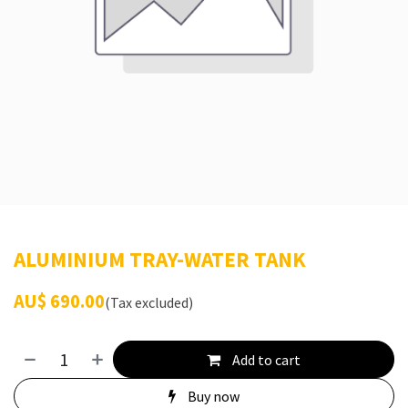
ALUMINIUM TRAY-WATER TANK
AU$
690.00
(Tax excluded)
Add to cart
Buy now