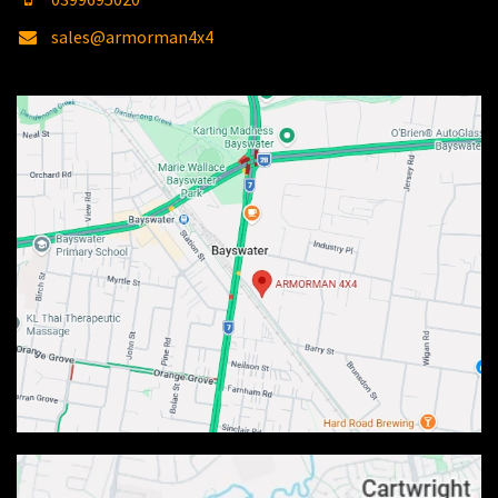
sales@armorman4x4
.com.au