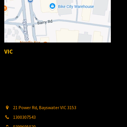
VIC
21 Power Rd, Bayswater VIC 3153
1300307543
0399695020