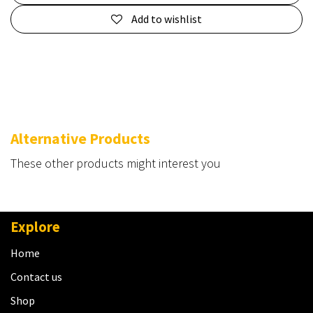
Add to wishlist
Alternative Products
These other products might interest you
Explore
Home
Contact us
Shop