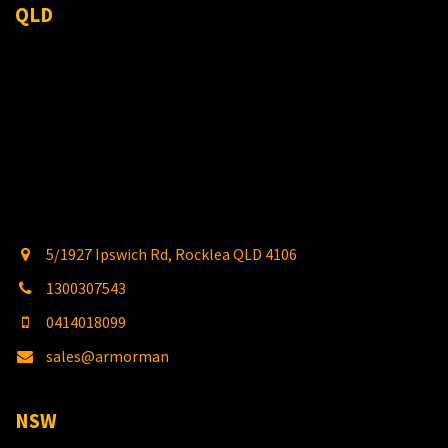
QLD
5/1927 Ipswich Rd, Rocklea QLD 4106
1300307543
0414018099
sales@armorman
4x4.com.au
NSW