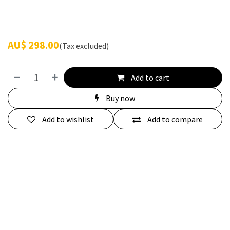
AU$
298.00
(Tax excluded)
Add to cart
Buy now
Add to wishlist
Add to compare