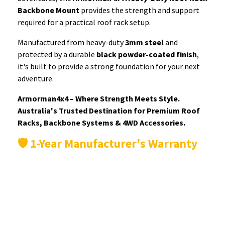
Backbone Mount
provides the strength and support
required for a practical roof rack setup.
Manufactured from heavy-duty
3mm steel
and
protected by a durable
black powder-coated finish
,
it's built to provide a strong foundation for your next
adventure.
Armorman4x4 – Where Strength Meets Style.
Australia's Trusted Destination for Premium Roof
Racks, Backbone Systems & 4WD Accessories.
🛡️ 1-Year Manufacturer's Warranty