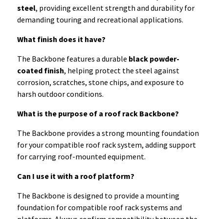
steel
, providing excellent strength and durability for
demanding touring and recreational applications.
What finish does it have?
The Backbone features a durable
black powder-
coated finish
, helping protect the steel against
corrosion, scratches, stone chips, and exposure to
harsh outdoor conditions.
What is the purpose of a roof rack Backbone?
The Backbone provides a strong mounting foundation
for your compatible roof rack system, adding support
for carrying roof-mounted equipment.
Can I use it with a roof platform?
The Backbone is designed to provide a mounting
foundation for compatible roof rack systems and