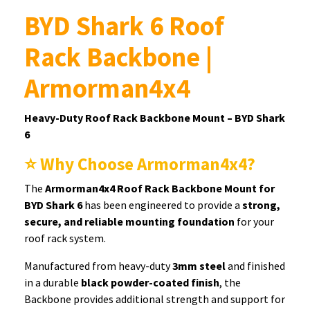
BYD Shark 6 Roof
Rack Backbone |
Armorman4x4
Heavy-Duty Roof Rack Backbone Mount – BYD Shark
6
⭐ Why Choose Armorman4x4?
The
Armorman4x4 Roof Rack Backbone Mount for
BYD Shark 6
has been engineered to provide a
strong,
secure, and reliable mounting foundation
for your
roof rack system.
Manufactured from heavy-duty
3mm steel
and finished
in a durable
black powder-coated finish
, the
Backbone provides additional strength and support for