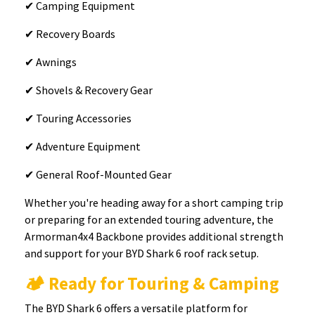
✔ Camping Equipment
✔ Recovery Boards
✔ Awnings
✔ Shovels & Recovery Gear
✔ Touring Accessories
✔ Adventure Equipment
✔ General Roof-Mounted Gear
Whether you're heading away for a short camping trip
or preparing for an extended touring adventure, the
Armorman4x4 Backbone provides additional strength
and support for your BYD Shark 6 roof rack setup.
🏕️ Ready for Touring & Camping
The BYD Shark 6 offers a versatile platform for