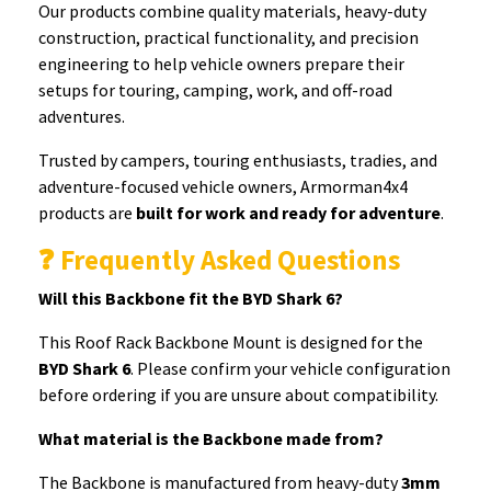
Our products combine quality materials, heavy-duty
construction, practical functionality, and precision
engineering to help vehicle owners prepare their
setups for touring, camping, work, and off-road
adventures.
Trusted by campers, touring enthusiasts, tradies, and
adventure-focused vehicle owners, Armorman4x4
products are
built for work and ready for adventure
.
❓ Frequently Asked Questions
Will this Backbone fit the BYD Shark 6?
This Roof Rack Backbone Mount is designed for the
BYD Shark 6
. Please confirm your vehicle configuration
before ordering if you are unsure about compatibility.
What material is the Backbone made from?
The Backbone is manufactured from heavy-duty
3mm