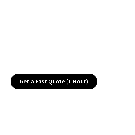
Get a Fast Quote (1 Hour)