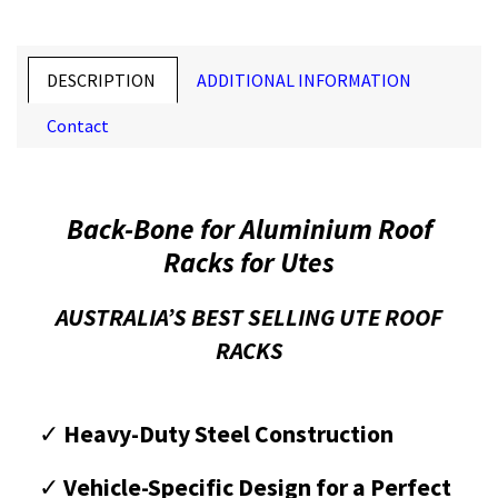
DESCRIPTION
ADDITIONAL INFORMATION
Contact
Back-Bone for Aluminium Roof
Racks for Utes
AUSTRALIA’S BEST SELLING UTE ROOF
RACKS
✓
Heavy-Duty Steel Construction
✓
Vehicle-Specific Design for a Perfect