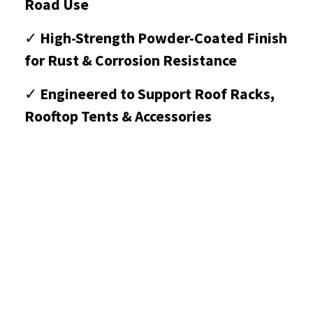
Road Use
✓
High-Strength Powder-Coated Finish
for Rust & Corrosion Resistance
✓
Engineered to Support Roof Racks,
Rooftop Tents & Accessories