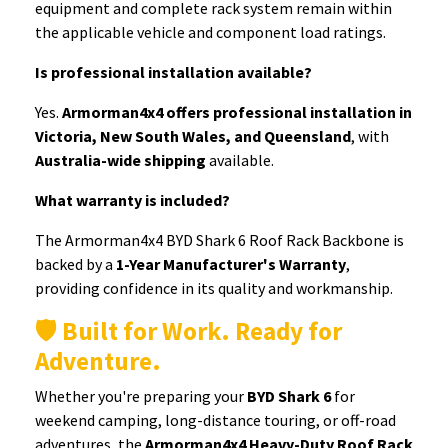
equipment and complete rack system remain within
the applicable vehicle and component load ratings.
Is professional installation available?
Yes.
Armorman4x4 offers professional installation in
Victoria, New South Wales, and Queensland
, with
Australia-wide shipping
available.
What warranty is included?
The Armorman4x4 BYD Shark 6 Roof Rack Backbone is
backed by a
1-Year Manufacturer's Warranty
,
providing confidence in its quality and workmanship.
🛡️ Built for Work. Ready for
Adventure.
Whether you're preparing your
BYD Shark 6
for
weekend camping, long-distance touring, or off-road
adventures, the
Armorman4x4 Heavy-Duty Roof Rack