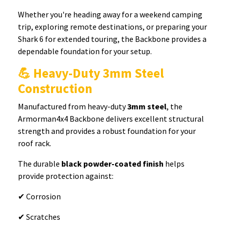
Whether you're heading away for a weekend camping
trip, exploring remote destinations, or preparing your
Shark 6 for extended touring, the Backbone provides a
dependable foundation for your setup.
💪 Heavy-Duty 3mm Steel
Construction
Manufactured from heavy-duty
3mm steel
, the
Armorman4x4 Backbone delivers excellent structural
strength and provides a robust foundation for your
roof rack.
The durable
black powder-coated finish
helps
provide protection against:
✔ Corrosion
✔ Scratches