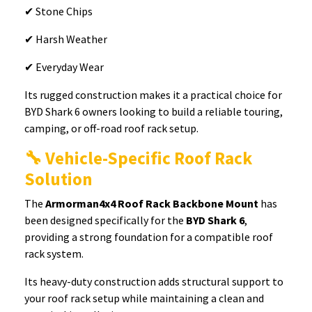
✔ Stone Chips
✔ Harsh Weather
✔ Everyday Wear
Its rugged construction makes it a practical choice for
BYD Shark 6 owners looking to build a reliable touring,
camping, or off-road roof rack setup.
🔧 Vehicle-Specific Roof Rack
Solution
The
Armorman4x4 Roof Rack Backbone Mount
has
been designed specifically for the
BYD Shark 6
,
providing a strong foundation for a compatible roof
rack system.
Its heavy-duty construction adds structural support to
your roof rack setup while maintaining a clean and