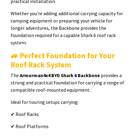
practical installation.
Whether you're adding additional carrying capacity for
camping equipment or preparing your vehicle for
longer adventures, the Backbone provides the
foundation required for a capable Shark 6 roof rack
system.
🚙 Perfect Foundation for Your
Roof Rack System
The
Armorman4x4 BYD Shark 6 Backbone
provides a
strong and practical foundation for carrying a range of
compatible roof-mounted equipment.
Ideal for touring setups carrying:
✔ Roof Racks
✔ Roof Platforms