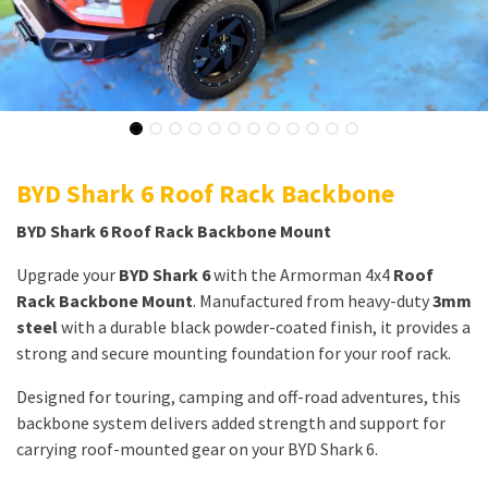
BYD Shark 6 Roof Rack Backbone
BYD Shark 6 Roof Rack Backbone Mount
Upgrade your
BYD Shark 6
with the Armorman 4x4
Roof
Rack Backbone Mount
. Manufactured from heavy-duty
3mm
steel
with a durable black powder-coated finish, it provides a
strong and secure mounting foundation for your roof rack.
Designed for touring, camping and off-road adventures, this
backbone system delivers added strength and support for
carrying roof-mounted gear on your BYD Shark 6.