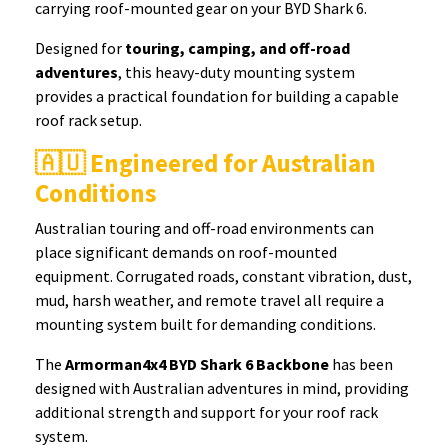
carrying roof-mounted gear on your BYD Shark 6.
Designed for
touring, camping, and off-road
adventures
, this heavy-duty mounting system
provides a practical foundation for building a capable
roof rack setup.
🇦🇺 Engineered for Australian
Conditions
Australian touring and off-road environments can
place significant demands on roof-mounted
equipment. Corrugated roads, constant vibration, dust,
mud, harsh weather, and remote travel all require a
mounting system built for demanding conditions.
The
Armorman4x4 BYD Shark 6 Backbone
has been
designed with Australian adventures in mind, providing
additional strength and support for your roof rack
system.