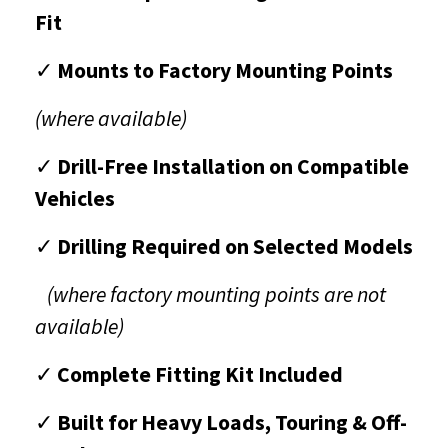
Fit
✓
Mounts to Factory Mounting Points
(where available)
✓
Drill-Free Installation on Compatible
Vehicles
✓
Drilling Required on Selected Models
(where factory mounting points are not
available)
✓
Complete Fitting Kit Included
✓
Built for Heavy Loads, Touring & Off-