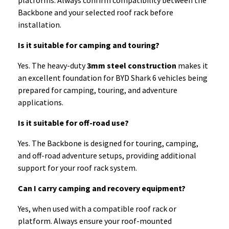
platforms. Always confirm compatibility between the
Backbone and your selected roof rack before
installation.
Is it suitable for camping and touring?
Yes. The heavy-duty
3mm steel construction
makes it
an excellent foundation for BYD Shark 6 vehicles being
prepared for camping, touring, and adventure
applications.
Is it suitable for off-road use?
Yes. The Backbone is designed for touring, camping,
and off-road adventure setups, providing additional
support for your roof rack system.
Can I carry camping and recovery equipment?
Yes, when used with a compatible roof rack or
platform. Always ensure your roof-mounted