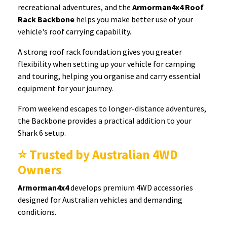
recreational adventures, and the
Armorman4x4 Roof
Rack Backbone
helps you make better use of your
vehicle's roof carrying capability.
A strong roof rack foundation gives you greater
flexibility when setting up your vehicle for camping
and touring, helping you organise and carry essential
equipment for your journey.
From weekend escapes to longer-distance adventures,
the Backbone provides a practical addition to your
Shark 6 setup.
⭐ Trusted by Australian 4WD
Owners
Armorman4x4
develops premium 4WD accessories
designed for Australian vehicles and demanding
conditions.