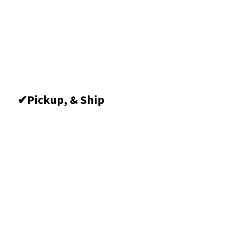
Pickup, &