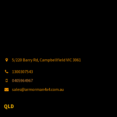
5/220 Barry Rd, Campbellfield VIC 3061
1300307543
0405964967
sales@armorman4x4.com.au
QLD