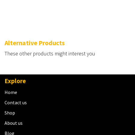
Alternative Products
These other products might interest you
Explore
Home
Contact us
Shop
About us
Blog