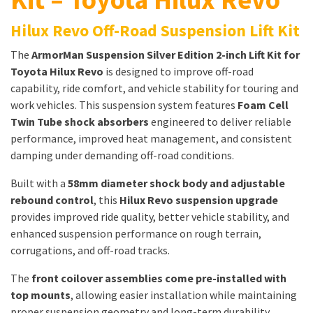
Hilux Revo Off-Road Suspension Lift Kit
The
ArmorMan Suspension Silver Edition 2-inch Lift Kit for
Toyota Hilux Revo
is designed to improve off-road
capability, ride comfort, and vehicle stability for touring and
work vehicles. This suspension system features
Foam Cell
Twin Tube shock absorbers
engineered to deliver reliable
performance, improved heat management, and consistent
damping under demanding off-road conditions.
Built with a
58mm diameter shock body and adjustable
rebound control
, this
Hilux Revo suspension upgrade
provides improved ride quality, better vehicle stability, and
enhanced suspension performance on rough terrain,
corrugations, and off-road tracks.
The
front coilover assemblies come pre-installed with
top mounts
, allowing easier installation while maintaining
proper suspension geometry and long-term durability.