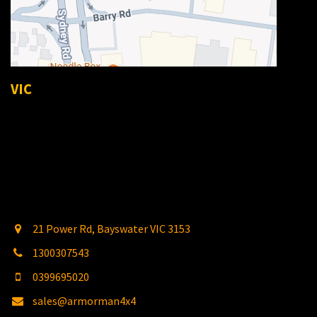
VIC
21 Power Rd, Bayswater VIC 3153
1300307543
0399695020
sales@armorman4x4
.com.au