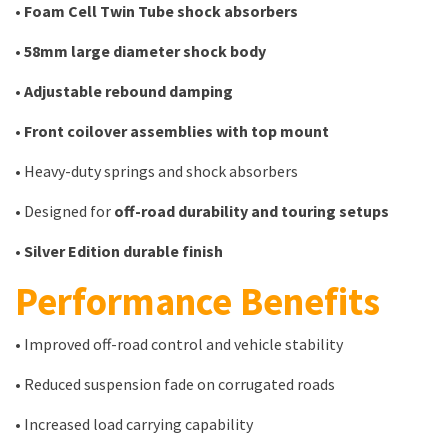
•
Foam Cell Twin Tube shock absorbers
•
58mm large diameter shock body
•
Adjustable rebound damping
•
Front coilover assemblies with top mount
• Heavy-duty springs and shock absorbers
• Designed for
off-road durability and touring setups
•
Silver Edition durable finish
Performance Benefits
• Improved off-road control and vehicle stability
• Reduced suspension fade on corrugated roads
• Increased load carrying capability