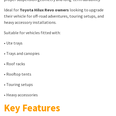
Ideal for
Toyota Hilux Revo owners
looking to upgrade
their vehicle for off-road adventures, touring setups, and
heavy accessory installations.
Suitable for vehicles fitted with:
• Ute trays
• Trays and canopies
• Roof racks
• Rooftop tents
• Touring setups
• Heavy accessories
Key Features