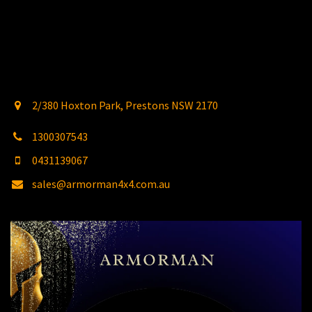
2/380 Hoxton Park, Prestons NSW 2170
1300307543
0431139067
sales@armorman4x4.com.au