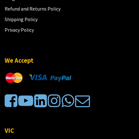
Refund and Returns Policy
Shipping Policy
Privacy Policy
We Accept
VIC