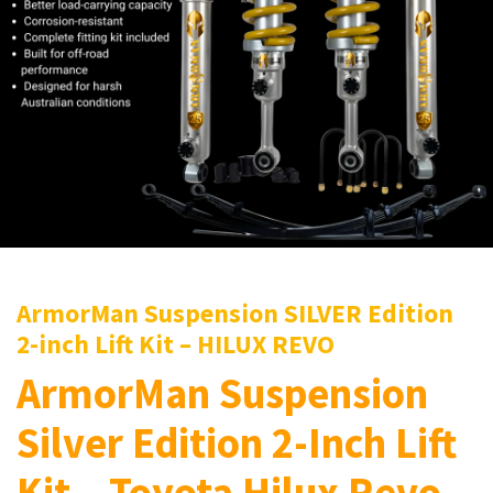
ArmorMan Suspension SILVER Edition
2-inch Lift Kit – HILUX REVO
ArmorMan Suspension
Silver Edition 2-Inch Lift
Kit – Toyota Hilux Revo