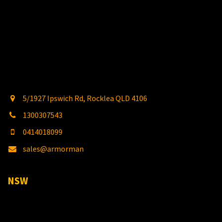
5/1927 Ipswich Rd, Rocklea QLD 4106
1300307543
0414018099
sales@armorman
4x4.com.au
NSW