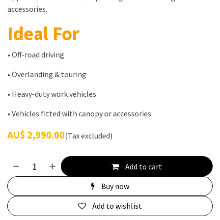
accessories.
Ideal For
• Off-road driving
• Overlanding & touring
• Heavy-duty work vehicles
• Vehicles fitted with canopy or accessories
AU$
2,990.00
(Tax excluded)
Add to cart
Buy now
Add to wishlist