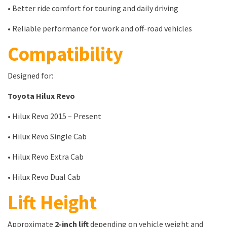
• Better ride comfort for touring and daily driving
• Reliable performance for work and off-road vehicles
Compatibility
Designed for:
Toyota Hilux Revo
• Hilux Revo 2015 – Present
• Hilux Revo Single Cab
• Hilux Revo Extra Cab
• Hilux Revo Dual Cab
Lift Height
Approximate
2-inch lift
depending on vehicle weight and